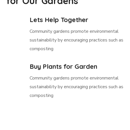
for Our Gardens
Lets Help Together
Community gardens promote environmental
sustainability by encouraging practices such as
composting
Buy Plants for Garden
Community gardens promote environmental
sustainability by encouraging practices such as
composting