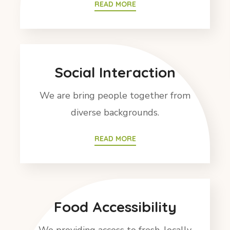
READ MORE
Social Interaction
We are bring people together from
diverse backgrounds.
READ MORE
Food Accessibility