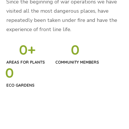
Since the beginning of war operations we have
visited all the most dangerous places, have
repeatedly been taken under fire and have the
experience of front line life.
0
+
0
AREAS FOR PLANTS
COMMUNITY MEMBERS
0
ECO GARDENS