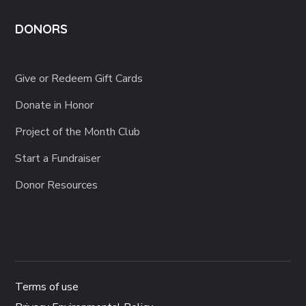
DONORS
Give or Redeem Gift Cards
Donate in Honor
Project of the Month Club
Start a Fundraiser
Donor Resources
Terms of use