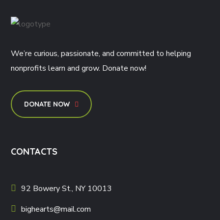
We’re curious, passionate, and committed to helping
nonprofits learn and grow. Donate now!
DONATE NOW
CONTACTS
92 Bowery St., NY 10013
bighearts@mail.com