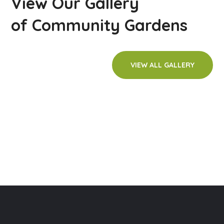
View Our Gallery
of Community Gardens
VIEW ALL GALLERY