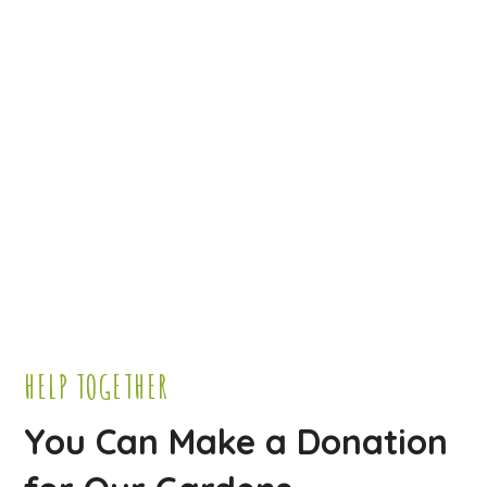
HELP TOGETHER
You Can Make a Donation