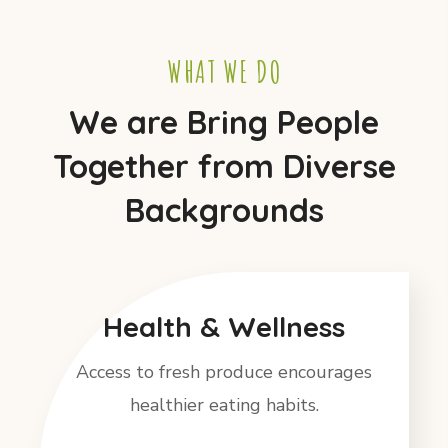
WHAT WE DO
We are Bring People
Together from Diverse
Backgrounds
Health & Wellness
Access to fresh produce encourages
healthier eating habits.