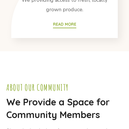
We providing access to fresh, locally
grown produce.
READ MORE
ABOUT OUR COMMUNITY
We Provide a Space for
Community Members