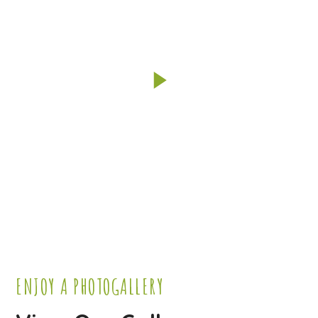
ENJOY A PHOTOGALLERY