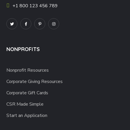
+1 800 123 456 789
NONPROFITS
Nonprofit Resources
Corporate Giving Resources
Corporate Gift Cards
CSR Made Simple
Start an Application