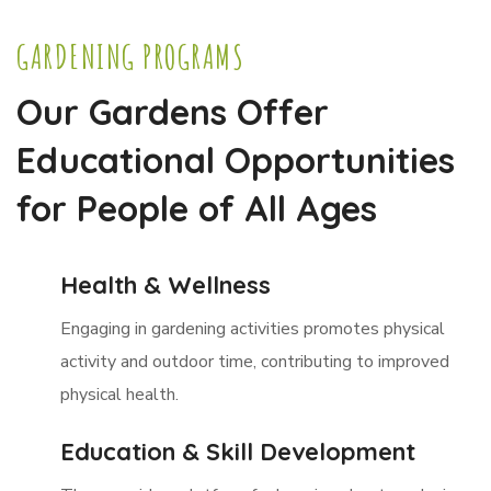
GARDENING PROGRAMS
Our Gardens Offer
Educational Opportunities
for People of All Ages
Health & Wellness
Engaging in gardening activities promotes physical
activity and outdoor time, contributing to improved
physical health.
Education & Skill Development