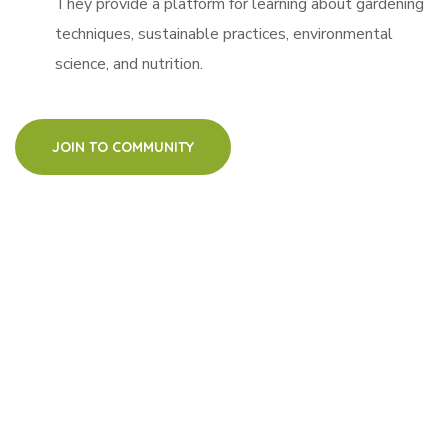
They provide a platform for learning about gardening
techniques, sustainable practices, environmental
science, and nutrition.
JOIN TO COMMUNITY
watch how it
works