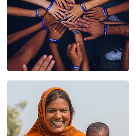
Rescue, Love, Save
#DONATION