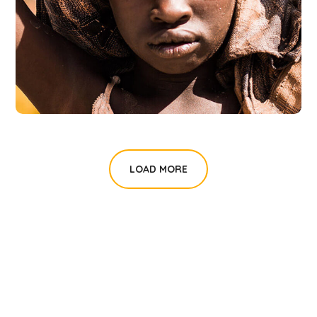
Online Donation
#DONATION
LOAD MORE