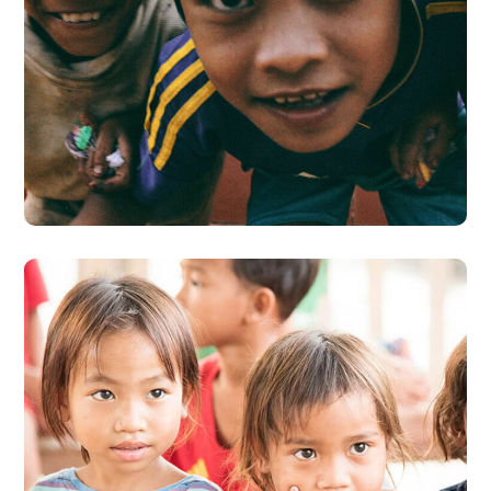
Children in Africa
#AFRICA