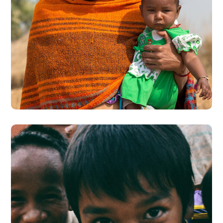
Little Help
#CHARITY