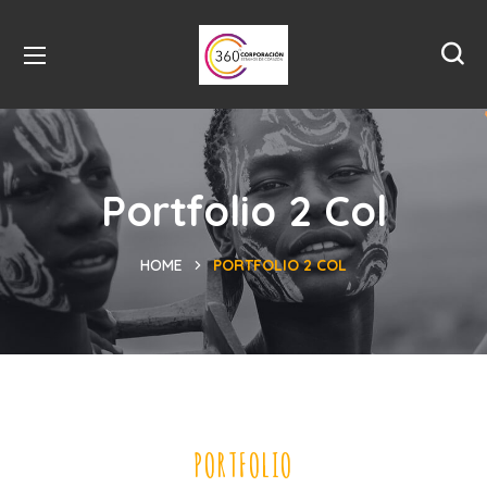
Portfolio 2 Col
HOME
PORTFOLIO 2 COL
PORTFOLIO