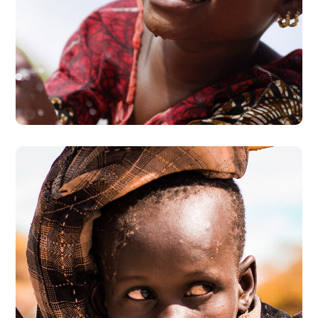
Clean Water
#AFRICA