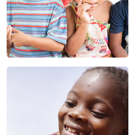
Gift an Education
#EDUCATION