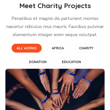
Meet Charity Projects
Penatibus et magnis dis parturient montes
nascetur ridiculus mus mauris. Faucibus pulvinar
elementum integer enim neque volutpat.
ALL WORKS
AFRICA
CHARITY
DONATION
EDUCATION