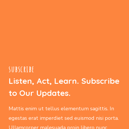
subscribe
Listen, Act, Learn. Subscribe
to Our Updates.
Mattis enim ut tellus elementum sagittis. In
egestas erat imperdiet sed euismod nisi porta.
Ullamcorper malesuada proin libero nunc