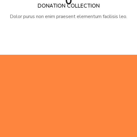
0
DONATION COLLECTION
Dolor purus non enim praesent elementum facilisis leo.