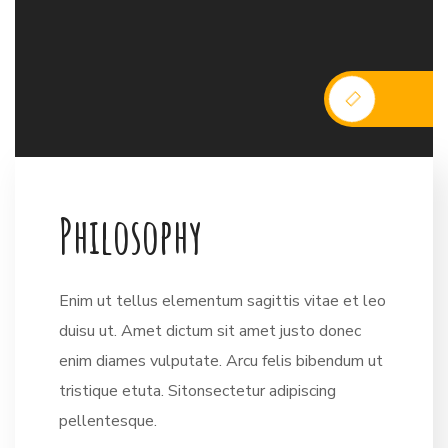
P
h
i
l
o
s
o
p
h
y
Enim ut tellus elementum sagittis vitae et leo
duisu ut. Amet dictum sit amet justo donec
enim diames vulputate. Arcu felis bibendum ut
tristique etuta. Sitonsectetur adipiscing
pellentesque.