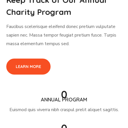
Charity Program
Faucibus scelerisque eleifend donec pretium vulputate
sapien nec. Massa tempor feugiat pretium fusce. Turpis
massa elementum tempus sed.
LEARN MORE
0
ANNUAL PROGRAM
Euismod quis viverra nibh craspul prelit aliquet sagittis.