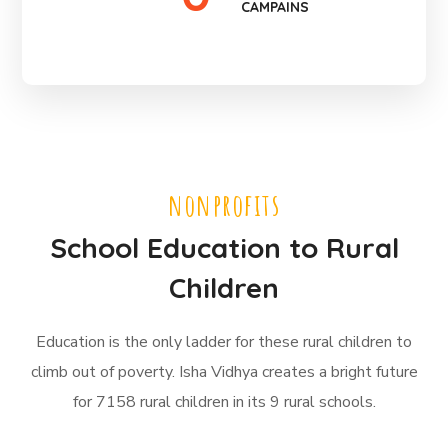
CAMPAINS
nonprofits
School Education to Rural
Children
Education is the only ladder for these rural children to
climb out of poverty. Isha Vidhya creates a bright future
for 7158 rural children in its 9 rural schools.