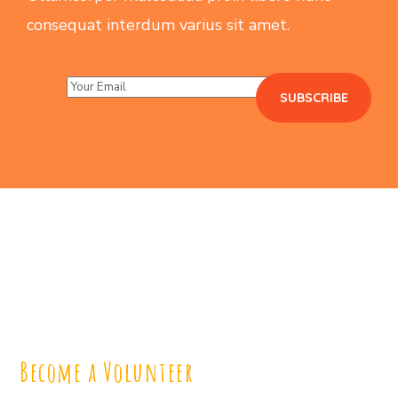
consequat interdum varius sit amet.
Become a Volunteer