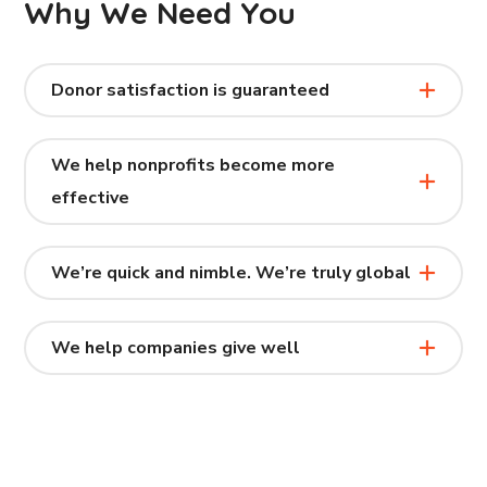
Why We Need You
Donor satisfaction is guaranteed
We help nonprofits become more
effective
We’re quick and nimble. We’re truly global
We help companies give well