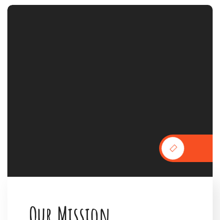
O
u
r
M
i
s
s
i
o
n