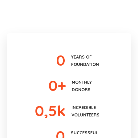
0
YEARS OF
FOUNDATION
0
+
MONTHLY
DONORS
0
,5k
INCREDIBLE
VOLUNTEERS
0
SUCCESSFUL