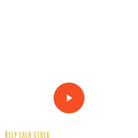
Help each other