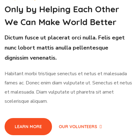
Only by Helping Each Other
We Can Make World Better
Dictum fusce ut placerat orci nulla. Felis eget
nunc lobort mattis anulla pellentesque
dignissim venenatis.
Habitant morbi tristique senectus et netus et malesuada
fames ac. Donec enim diam vulputate ut. Senectus et netus
et malesuada. Diam vulputate ut pharetra sit amet
scelerisque aliquam.
LEARN MORE
OUR VOLUNTEERS