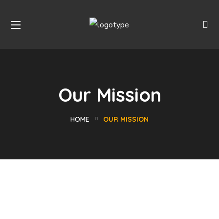
Our Mission
HOME
OUR MISSION