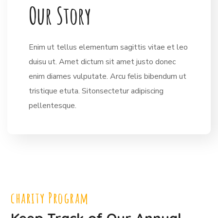
O
u
r
S
t
o
r
y
Enim ut tellus elementum sagittis vitae et leo
duisu ut. Amet dictum sit amet justo donec
enim diames vulputate. Arcu felis bibendum ut
tristique etuta. Sitonsectetur adipiscing
pellentesque.
charity Program
Keep Track of Our Annual