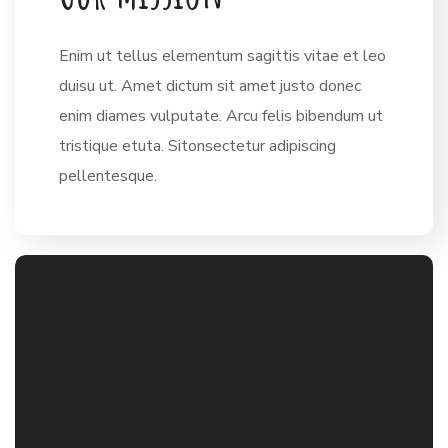
Enim ut tellus elementum sagittis vitae et leo
duisu ut. Amet dictum sit amet justo donec
enim diames vulputate. Arcu felis bibendum ut
tristique etuta. Sitonsectetur adipiscing
pellentesque.