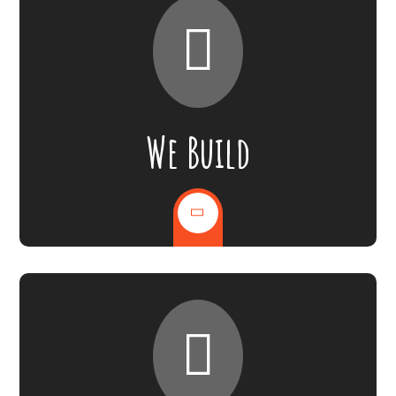
We Build