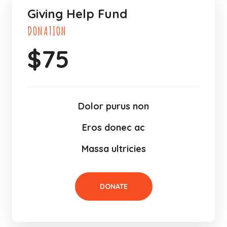
Giving Help Fund
DONATION
$
75
Dolor purus non
Eros donec ac
Massa ultricies
DONATE