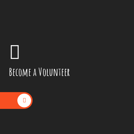
Become a Volunteer