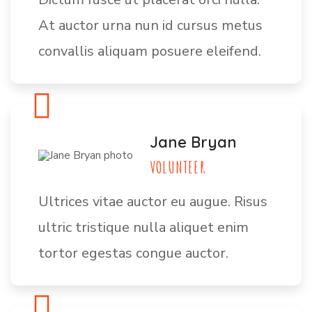
At auctor urna nun id cursus metus
convallis aliquam posuere eleifend.
Jane Bryan
VOLUNTEER
Ultrices vitae auctor eu augue. Risus
ultric tristique nulla aliquet enim
tortor egestas congue auctor.