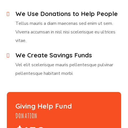
We Use Donations to Help People
Tellus mauris a diam maecenas sed enim ut sem.
Viverra accumsan in nisl nisi scelerisque eu ultrices
vitae.
We Create Savings Funds
Vel elit scelerisque mauris pellentesque pulvinar
pellentesque habitant morbi.
Giving Help Fund
DONATION