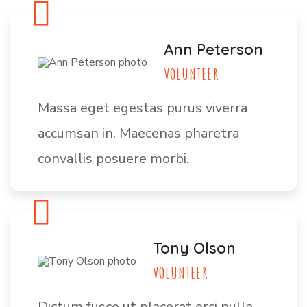
Ann Peterson
VOLUNTEER
Massa eget egestas purus viverra
accumsan in. Maecenas pharetra
convallis posuere morbi.
Tony Olson
VOLUNTEER
Dictum fusce ut placerat orci nulla.