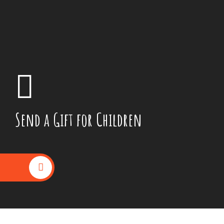
Send a Gift for Children