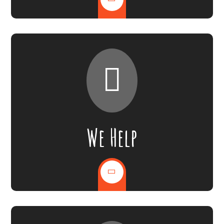
We Help