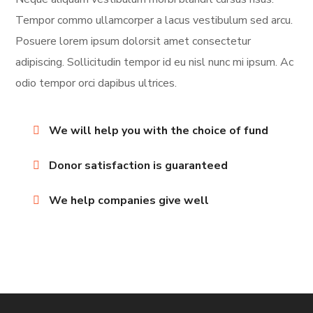
Tempor commo ullamcorper a lacus vestibulum sed arcu.
Posuere lorem ipsum dolorsit amet consectetur
adipiscing. Sollicitudin tempor id eu nisl nunc mi ipsum. Ac
odio tempor orci dapibus ultrices.
We will help you with the choice of fund
Donor satisfaction is guaranteed
We help companies give well