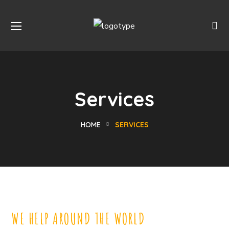
Services
HOME
SERVICES
WE HELP AROUND THE WORLD