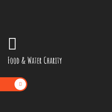
Food & Water Charity