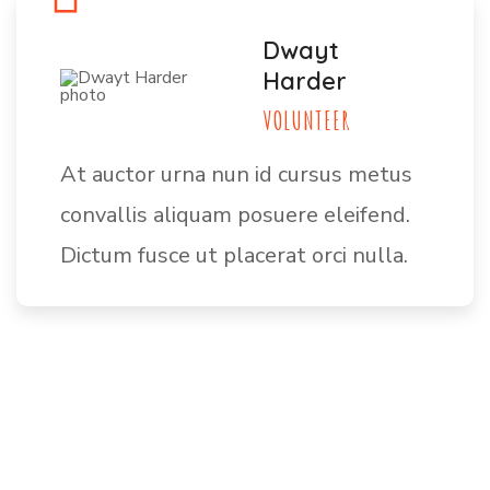
Dwayt
Harder
VOLUNTEER
At auctor urna nun id cursus metus
convallis aliquam posuere eleifend.
Dictum fusce ut placerat orci nulla.