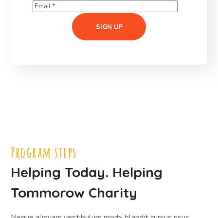
Program steps
Helping Today. Helping
Tommorow Charity
Neque aliquam vestibulum morbi blandit cursus risus.