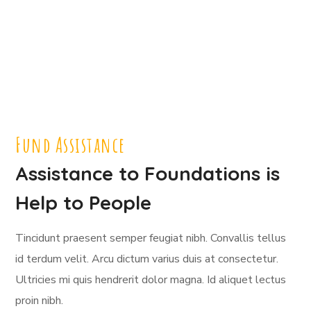
Fund Assistance
Assistance to Foundations is
Help to People
Tincidunt praesent semper feugiat nibh. Convallis tellus
id terdum velit. Arcu dictum varius duis at consectetur.
Ultricies mi quis hendrerit dolor magna. Id aliquet lectus
proin nibh.