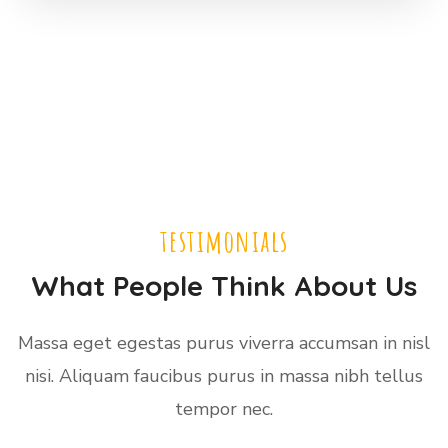
testimonials
What People Think About Us
Massa eget egestas purus viverra accumsan in nisl
nisi. Aliquam faucibus purus in massa nibh tellus
tempor nec.