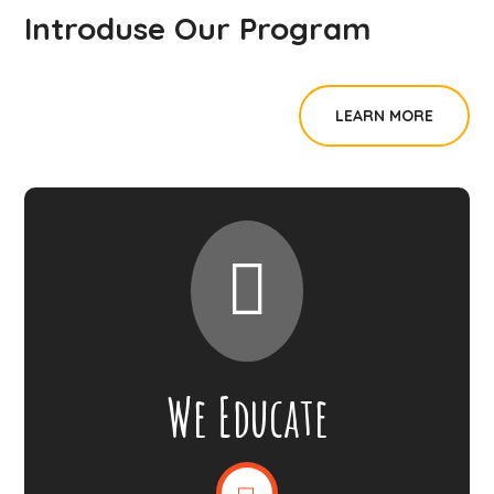
Introduse Our Program
LEARN MORE
We Educate