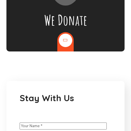
We Donate
Stay With Us