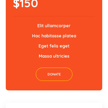
$
150
Elit ullamcorper
Hac habitasse platea
Eget felis eget
Massa ultricies
DONATE