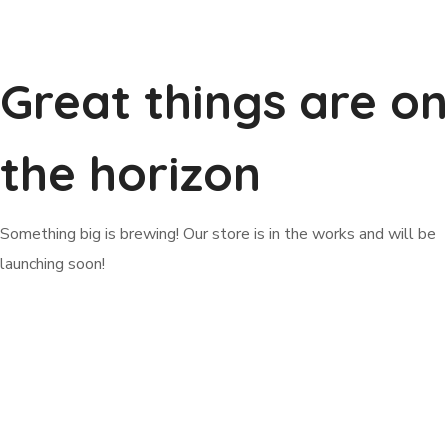
Great things are on
the horizon
Something big is brewing! Our store is in the works and will be
launching soon!