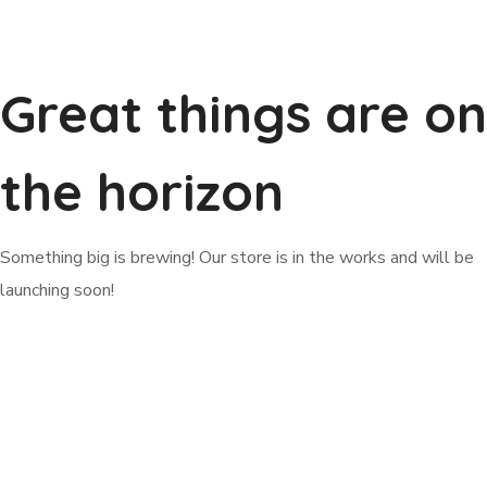
Great things are on
the horizon
Something big is brewing! Our store is in the works and will be
launching soon!