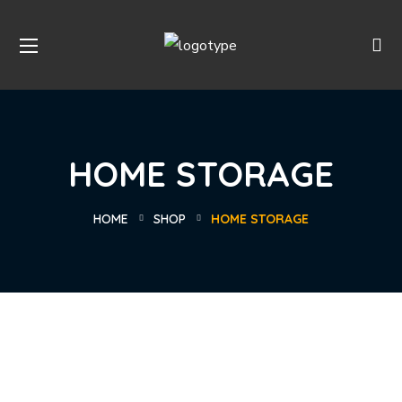
HOME STORAGE
HOME
SHOP
HOME STORAGE