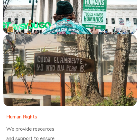
Human Rights
Click here
We provide resources
and support to ensure