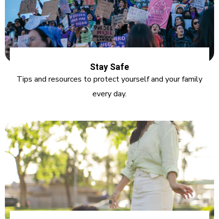
Stay Safe
Tips and resources to protect yourself and your family
every day.