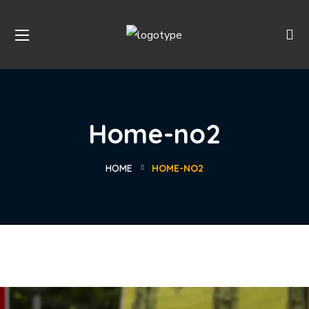
Home-no2
HOME
HOME-NO2