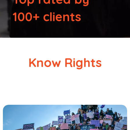
100+ clients
Know Rights
Clear, simple guides on your human rights as a migrant in
the U.S.