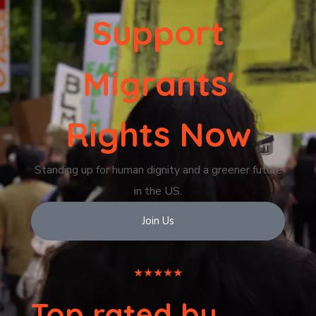
Support
Migrants'
Rights Now
Standing up for human dignity and a greener future
in the US.
Join Us
★★★★★
Top rated by