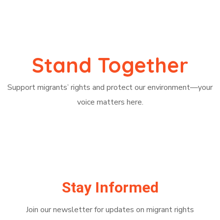
Stand Together
Support migrants’ rights and protect our environment—your
voice matters here.
Join
Stay Informed
Join our newsletter for updates on migrant rights