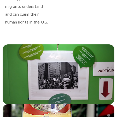
migrants understand
and can claim their
human rights in the U.S.