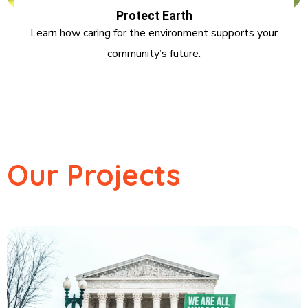
Protect Earth
Learn how caring for the environment supports your
community’s future.
Our Projects