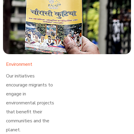
Environment
Learn More
Our initiatives
encourage migrants to
engage in
environmental projects
that benefit their
communities and the
planet.