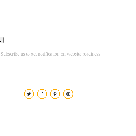
 Subscribe us to get notification on website readiness