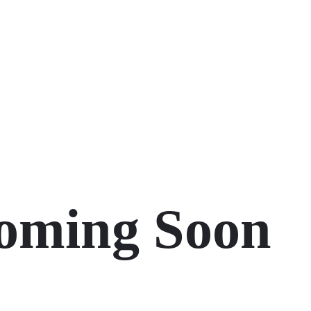
oming Soon